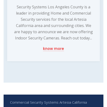
Security Systems Los Angeles County is a
leader in providing Home and Commercial
Security services for the local Artesia
California area and surrounding cities. We
are happy to announce we are now offering
Indoor Security Cameras. Reach out today...
know more
Commercial Security Systems Artesia California