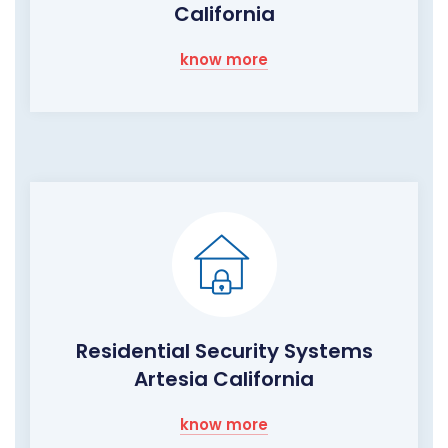
California
know more
Residential Security Systems
Artesia California
know more