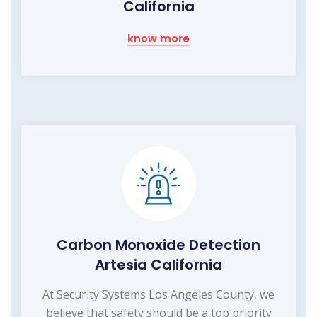
California
know more
Carbon Monoxide Detection
Artesia California
At Security Systems Los Angeles County, we
believe that safety should be a top priority