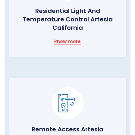
Residential Light And
Temperature Control Artesia
California
know more
Remote Access Artesia