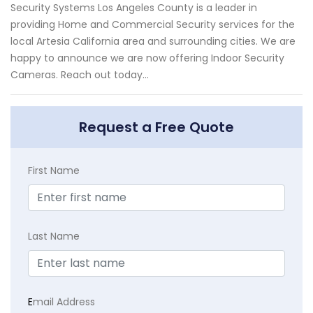
Security Systems Los Angeles County is a leader in
providing Home and Commercial Security services for the
local Artesia California area and surrounding cities. We are
happy to announce we are now offering Indoor Security
Cameras. Reach out today...
Request a Free Quote
First Name
Last Name
E
mail Address