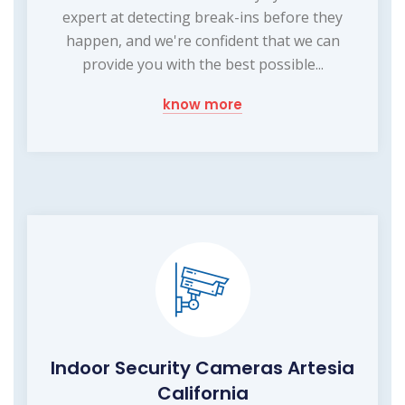
expert at detecting break-ins before they
happen, and we're confident that we can
provide you with the best possible...
know more
Indoor Security Cameras Artesia
California