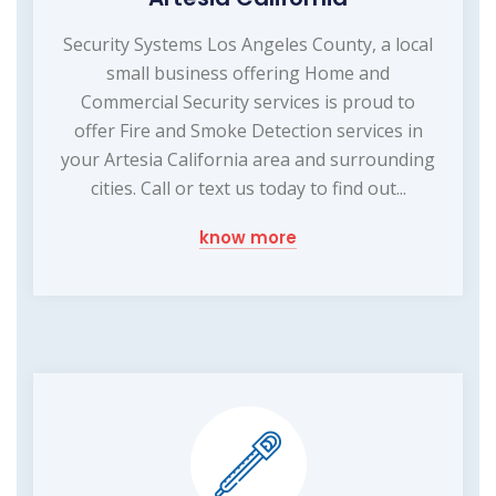
Security Systems Los Angeles County, a local
small business offering Home and
Commercial Security services is proud to
offer Fire and Smoke Detection services in
your Artesia California area and surrounding
cities. Call or text us today to find out...
know more