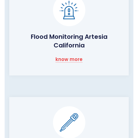
Flood Monitoring Artesia
California
know more