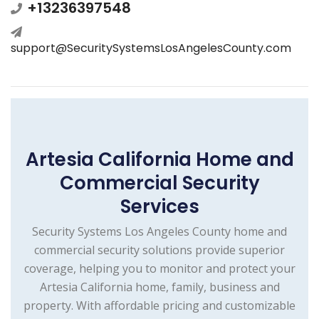
+13236397548
support@SecuritySystemsLosAngelesCounty.com
Artesia California Home and
Commercial Security
Services
Security Systems Los Angeles County home and
commercial security solutions provide superior
coverage, helping you to monitor and protect your
Artesia California home, family, business and
property. With affordable pricing and customizable