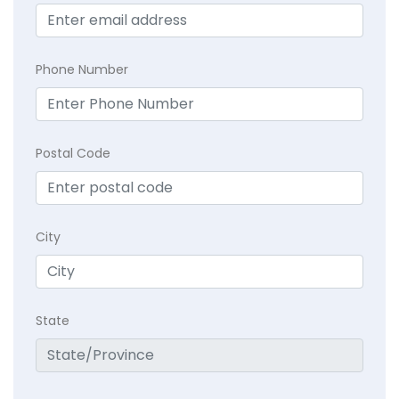
Phone Number
Postal Code
City
State