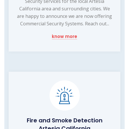
Security services for the local Artesia
California area and surrounding cities. We
are happy to announce we are now offering
Commercial Security Systems. Reach out...
know more
Fire and Smoke Detection
Artesia California