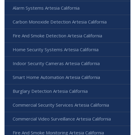
Alarm Systems Artesia California
Carbon Monoxide Detection Artesia California
Fire And Smoke Detection Artesia California
Home Security Systems Artesia California
Indoor Security Cameras Artesia California
Smart Home Automation Artesia California
Burglary Detection Artesia California
Commercial Security Services Artesia California
Commercial Video Surveillance Artesia California
Fire And Smoke Monitoring Artesia California