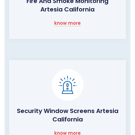
Fire And Smoke Monitoring
Artesia California
know more
Security Window Screens Artesia
California
know more