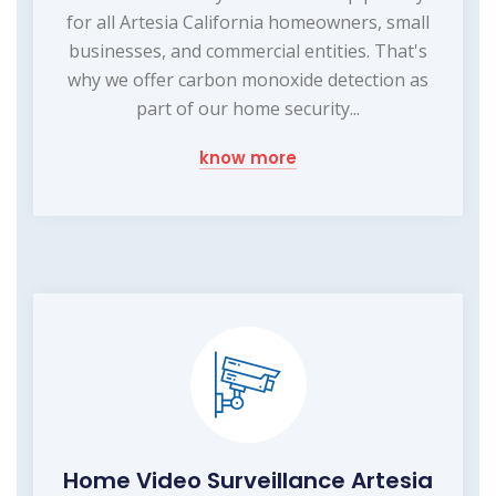
for all Artesia California homeowners, small
businesses, and commercial entities. That's
why we offer carbon monoxide detection as
part of our home security...
know more
Home Video Surveillance Artesia