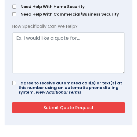
I Need Help With Home Security
I Need Help With Commercial/Business Security
How Specifically Can We Help?
I agree to receive automated call(s) or text(s) at
this number using an automatic phone dialing
system.
View Additional Terms