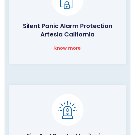
Silent Panic Alarm Protection
Artesia California
know more