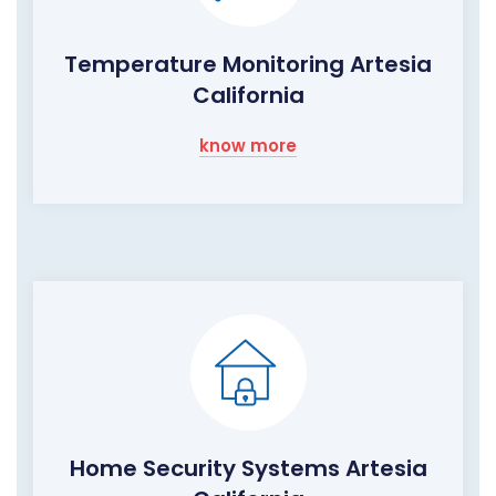
Temperature Monitoring Artesia
California
know more
Home Security Systems Artesia