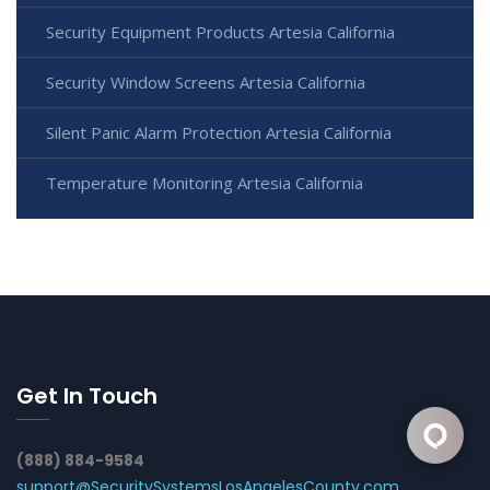
Security Equipment Products Artesia California
Security Window Screens Artesia California
Silent Panic Alarm Protection Artesia California
Temperature Monitoring Artesia California
Get In Touch
(888) 884-9584
support@SecuritySystemsLosAngelesCounty.com