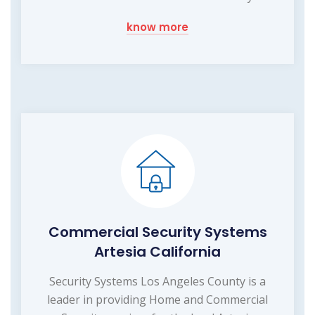
know more
Commercial Security Systems
Artesia California
Security Systems Los Angeles County is a
leader in providing Home and Commercial