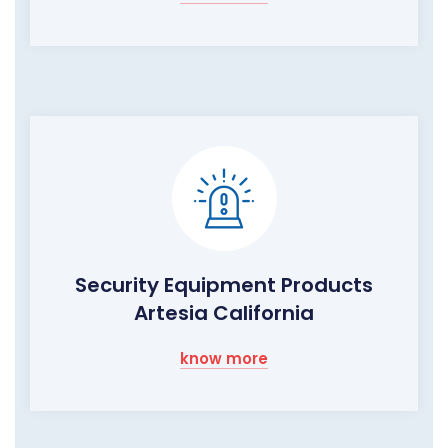
Security Equipment Products
Artesia California
know more