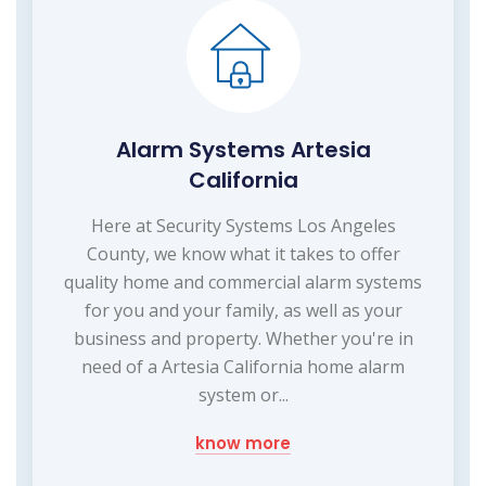
Alarm Systems Artesia
California
Here at Security Systems Los Angeles
County, we know what it takes to offer
quality home and commercial alarm systems
for you and your family, as well as your
business and property. Whether you're in
need of a Artesia California home alarm
system or...
know more