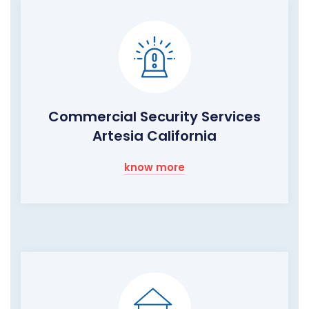
Commercial Security Services
Artesia California
know more