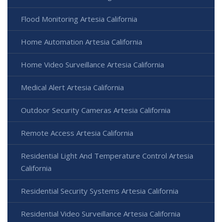
Flood Monitoring Artesia California
Home Automation Artesia California
Home Video Surveillance Artesia California
Medical Alert Artesia California
Outdoor Security Cameras Artesia California
Remote Access Artesia California
Residential Light And Temperature Control Artesia
California
Residential Security Systems Artesia California
Residential Video Surveillance Artesia California