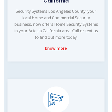
California
Security Systems Los Angeles County, your
local Home and Commercial Security
business, now offers Home Security Systems
in your Artesia California area. Call or text us
to find out more today!
know more