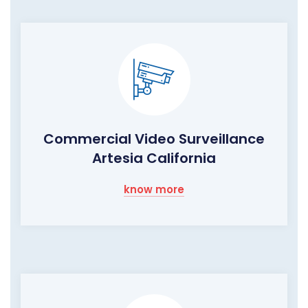
Commercial Video Surveillance
Artesia California
know more