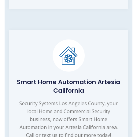
Smart Home Automation Artesia
California
Security Systems Los Angeles County, your
local Home and Commercial Security
business, now offers Smart Home
Automation in your Artesia California area.
Call or text us to find out more today!