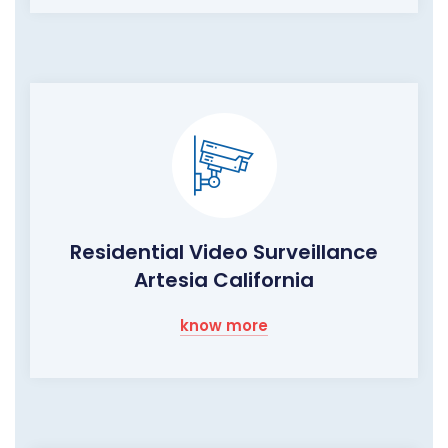
Residential Video Surveillance
Artesia California
know more