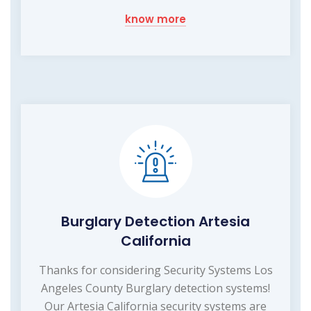
know more
Burglary Detection Artesia
California
Thanks for considering Security Systems Los
Angeles County Burglary detection systems!
Our Artesia California security systems are