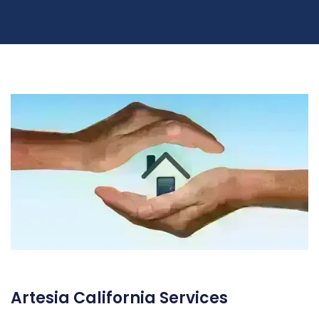
Artesia California Services