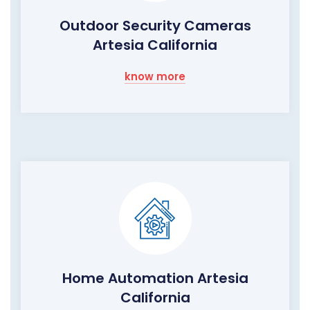
Outdoor Security Cameras
Artesia California
know more
Home Automation Artesia
California