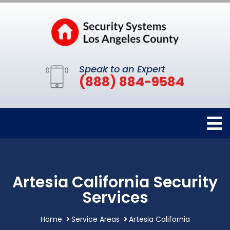
Speak to an Expert
(888) 884-9584
Artesia California Security
Services
Home
Service Areas
Artesia California