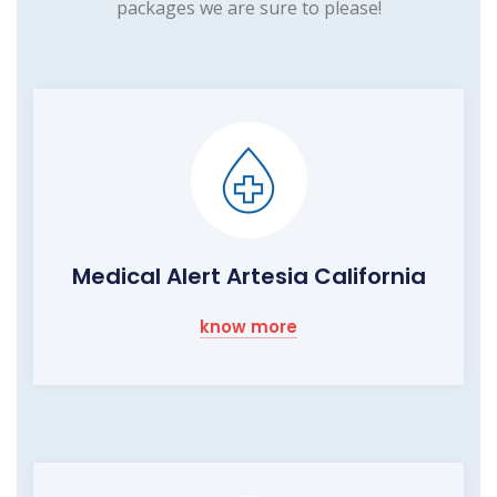
packages we are sure to please!
Medical Alert Artesia California
know more