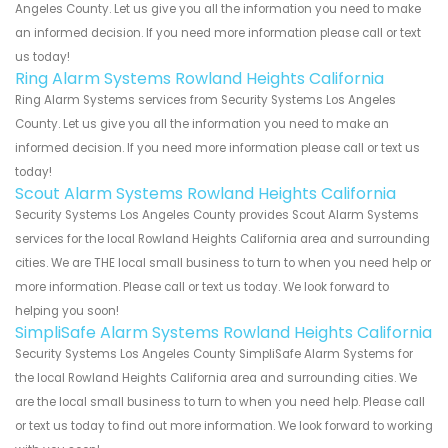
Angeles County. Let us give you all the information you need to make
an informed decision. If you need more information please call or text
us today!
Ring Alarm Systems Rowland Heights California
Ring Alarm Systems services from Security Systems Los Angeles
County. Let us give you all the information you need to make an
informed decision. If you need more information please call or text us
today!
Scout Alarm Systems Rowland Heights California
Security Systems Los Angeles County provides Scout Alarm Systems
services for the local Rowland Heights California area and surrounding
cities. We are THE local small business to turn to when you need help or
more information. Please call or text us today. We look forward to
helping you soon!
SimpliSafe Alarm Systems Rowland Heights California
Security Systems Los Angeles County SimpliSafe Alarm Systems for
the local Rowland Heights California area and surrounding cities. We
are the local small business to turn to when you need help. Please call
or text us today to find out more information. We look forward to working