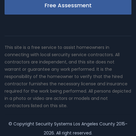
Free Assessment
This site is a free service to assist homeowners in
connecting with local sercurity service contractors. All
contractors are independent, and this site does not
warrant or guarantee any work performed. It is the
responsibility of the homeowner to verify that the hired
contractor furnishes the necessary license and insurance
required for the work being performed. All persons depicted
in a photo or video are actors or models and not
contractors listed on this site.
© Copyright
Security Systems Los Angeles County
2015-
2026. All right reserved.