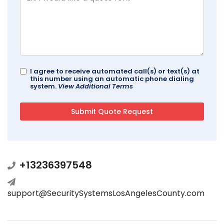
I agree to receive automated call(s) or text(s) at
this number using an automatic phone dialing
system.
View Additional Terms
+13236397548
support@SecuritySystemsLosAngelesCounty.com