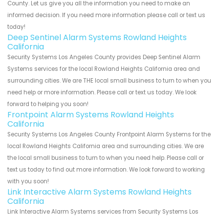
County. Let us give you all the information you need to make an
informed decision. If you need more information please call or text us
today!
Deep Sentinel Alarm Systems Rowland Heights
California
Security Systems Los Angeles County provides Deep Sentinel Alarm
Systems services for the local Rowland Heights California area and
surrounding cities. We are THE local small business to turn to when you
need help or more information. Please call or text us today. We look
forward to helping you soon!
Frontpoint Alarm Systems Rowland Heights
California
Security Systems Los Angeles County Frontpoint Alarm Systems for the
local Rowland Heights California area and surrounding cities. We are
the local small business to turn to when you need help. Please call or
text us today to find out more information. We look forward to working
with you soon!
Link Interactive Alarm Systems Rowland Heights
California
Link Interactive Alarm Systems services from Security Systems Los