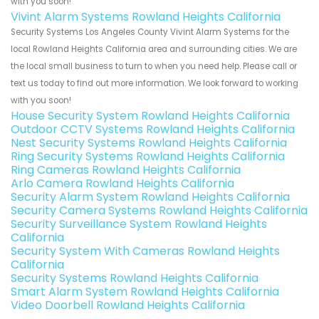
with you soon!
Vivint Alarm Systems Rowland Heights California
Security Systems Los Angeles County Vivint Alarm Systems for the
local Rowland Heights California area and surrounding cities. We are
the local small business to turn to when you need help. Please call or
text us today to find out more information. We look forward to working
with you soon!
House Security System Rowland Heights California
Outdoor CCTV Systems Rowland Heights California
Nest Security Systems Rowland Heights California
Ring Security Systems Rowland Heights California
Ring Cameras Rowland Heights California
Arlo Camera Rowland Heights California
Security Alarm System Rowland Heights California
Security Camera Systems Rowland Heights California
Security Surveillance System Rowland Heights
California
Security System With Cameras Rowland Heights
California
Security Systems Rowland Heights California
Smart Alarm System Rowland Heights California
Video Doorbell Rowland Heights California