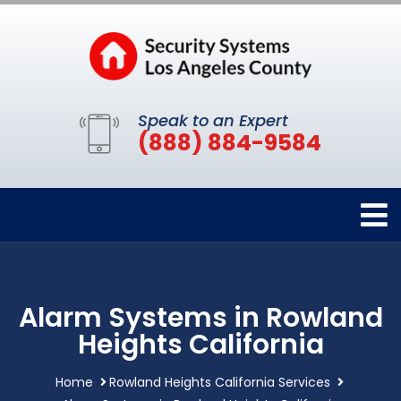
Speak to an Expert
(888) 884-9584
Alarm Systems in Rowland
Heights California
Home
Rowland Heights California Services