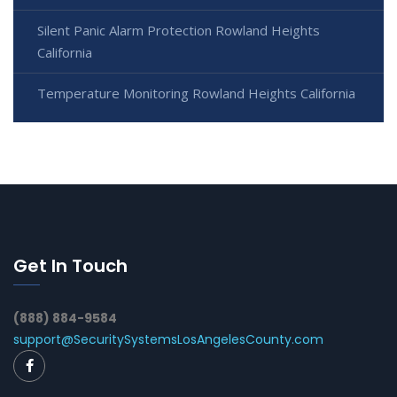
Silent Panic Alarm Protection Rowland Heights
California
Temperature Monitoring Rowland Heights California
Get In Touch
(888) 884-9584
support@SecuritySystemsLosAngelesCounty.com