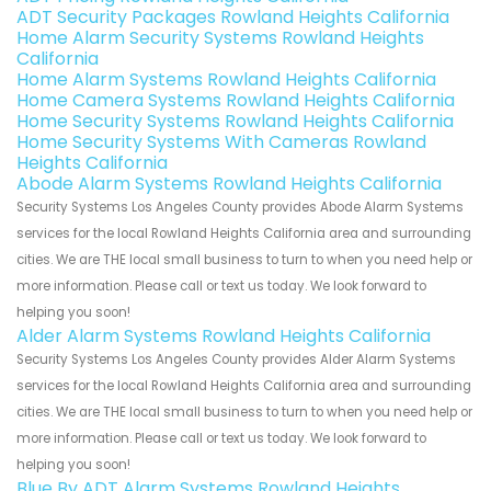
ADT Security Packages Rowland Heights California
Home Alarm Security Systems Rowland Heights
California
Home Alarm Systems Rowland Heights California
Home Camera Systems Rowland Heights California
Home Security Systems Rowland Heights California
Home Security Systems With Cameras Rowland
Heights California
Abode Alarm Systems Rowland Heights California
Security Systems Los Angeles County provides Abode Alarm Systems
services for the local Rowland Heights California area and surrounding
cities. We are THE local small business to turn to when you need help or
more information. Please call or text us today. We look forward to
helping you soon!
Alder Alarm Systems Rowland Heights California
Security Systems Los Angeles County provides Alder Alarm Systems
services for the local Rowland Heights California area and surrounding
cities. We are THE local small business to turn to when you need help or
more information. Please call or text us today. We look forward to
helping you soon!
Blue By ADT Alarm Systems Rowland Heights