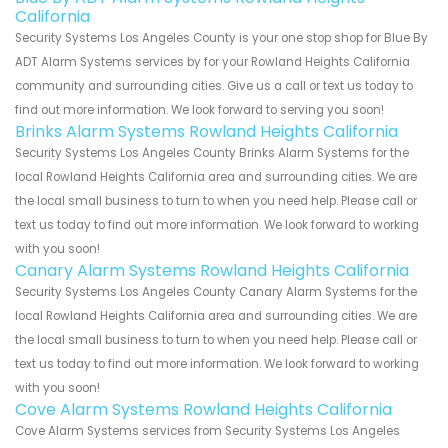
California
Security Systems Los Angeles County is your one stop shop for Blue By
ADT Alarm Systems services by for your Rowland Heights California
community and surrounding cities. Give us a call or text us today to
find out more information. We look forward to serving you soon!
Brinks Alarm Systems Rowland Heights California
Security Systems Los Angeles County Brinks Alarm Systems for the
local Rowland Heights California area and surrounding cities. We are
the local small business to turn to when you need help. Please call or
text us today to find out more information. We look forward to working
with you soon!
Canary Alarm Systems Rowland Heights California
Security Systems Los Angeles County Canary Alarm Systems for the
local Rowland Heights California area and surrounding cities. We are
the local small business to turn to when you need help. Please call or
text us today to find out more information. We look forward to working
with you soon!
Cove Alarm Systems Rowland Heights California
Cove Alarm Systems services from Security Systems Los Angeles