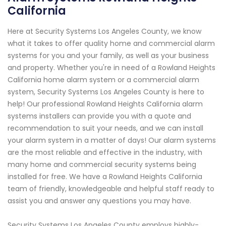
California
Here at Security Systems Los Angeles County, we know
what it takes to offer quality home and commercial alarm
systems for you and your family, as well as your business
and property. Whether you're in need of a Rowland Heights
California home alarm system or a commercial alarm
system, Security Systems Los Angeles County is here to
help! Our professional Rowland Heights California alarm
systems installers can provide you with a quote and
recommendation to suit your needs, and we can install
your alarm system in a matter of days! Our alarm systems
are the most reliable and effective in the industry, with
many home and commercial security systems being
installed for free. We have a Rowland Heights California
team of friendly, knowledgeable and helpful staff ready to
assist you and answer any questions you may have.
Security Systems Los Angeles County employs highly-