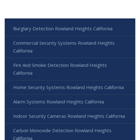
Burglary Detection Rowland Heights California
Commercial Security Systems Rowland Heights
California
Fire And Smoke Detection Rowland Heights
California
Home Security Systems Rowland Heights California
Alarm Systems Rowland Heights California
Indoor Security Cameras Rowland Heights California
Carbon Monoxide Detection Rowland Heights
California