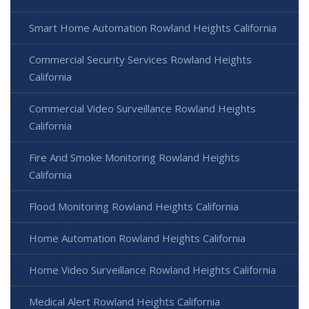
Smart Home Automation Rowland Heights California
Commercial Security Services Rowland Heights
California
Commercial Video Surveillance Rowland Heights
California
Fire And Smoke Monitoring Rowland Heights
California
Flood Monitoring Rowland Heights California
Home Automation Rowland Heights California
Home Video Surveillance Rowland Heights California
Medical Alert Rowland Heights California