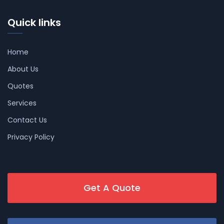
Quick links
Home
About Us
Quotes
Services
Contact Us
Privacy Policy
Get A Quote