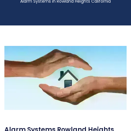
Alarm Systems in Rowland Heights California
Alarm Systems Rowland Heights