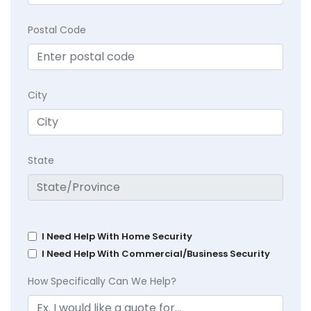
Postal Code
City
State
I Need Help With Home Security
I Need Help With Commercial/Business Security
How Specifically Can We Help?