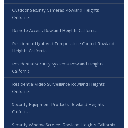
Outdoor Security Cameras Rowland Heights
California
Remote Access Rowland Heights California
Residential Light And Temperature Control Rowland
Heights California
Residential Security Systems Rowland Heights
California
Residential Video Surveillance Rowland Heights
California
Security Equipment Products Rowland Heights
California
Security Window Screens Rowland Heights California