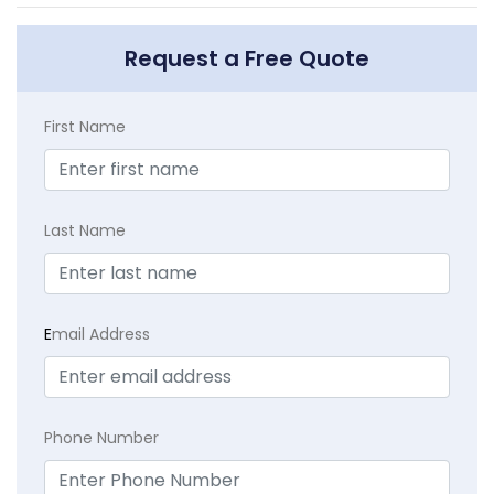
Request a Free Quote
First Name
Last Name
E
mail Address
Phone Number