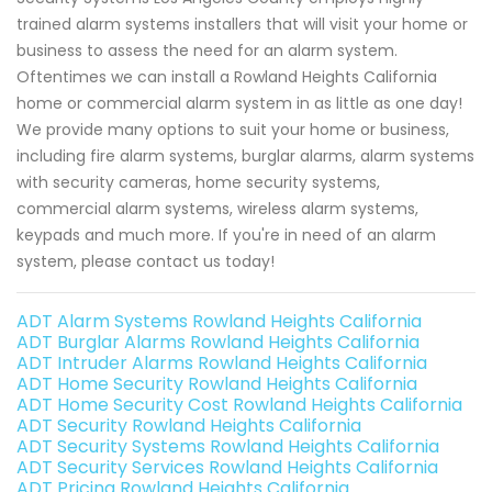
trained alarm systems installers that will visit your home or
business to assess the need for an alarm system.
Oftentimes we can install a Rowland Heights California
home or commercial alarm system in as little as one day!
We provide many options to suit your home or business,
including fire alarm systems, burglar alarms, alarm systems
with security cameras, home security systems,
commercial alarm systems, wireless alarm systems,
keypads and much more. If you're in need of an alarm
system, please contact us today!
ADT Alarm Systems Rowland Heights California
ADT Burglar Alarms Rowland Heights California
ADT Intruder Alarms Rowland Heights California
ADT Home Security Rowland Heights California
ADT Home Security Cost Rowland Heights California
ADT Security Rowland Heights California
ADT Security Systems Rowland Heights California
ADT Security Services Rowland Heights California
ADT Pricing Rowland Heights California