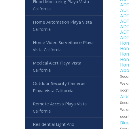
Flood Monitoring Playa Vista
ADT
California
ADT
ADT 
ADT
Home Automation Playa Vista
ADT 
California
ADT 
ADT
Home Video Surveillance Playa
Hom
Hom
Vista California
Hom
Hom
Medical Alert Playa Vista
Hom
California
Abo
Secur
Outdoor Security Cameras
We ar
Playa Vista California
soon
Ald
Secur
Remote Access Playa Vista
We ar
California
soon
Blu
Residential Light And
Secur