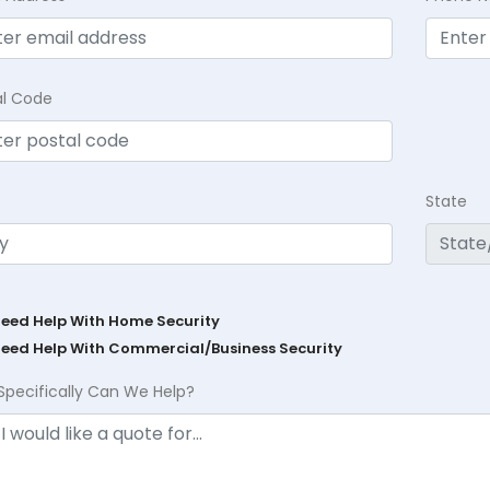
al Code
State
Need Help With Home Security
Need Help With Commercial/Business Security
Specifically Can We Help?