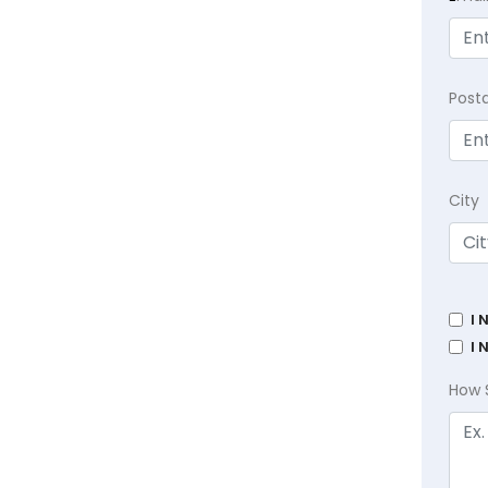
Post
City
I 
I 
How 