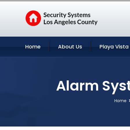
Home
About Us
Playa Vista
Alarm Syst
Home