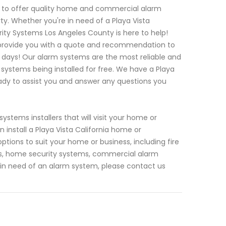
s to offer quality home and commercial alarm
ty. Whether you're in need of a Playa Vista
ty Systems Los Angeles County is here to help!
an provide you with a quote and recommendation to
f days! Our alarm systems are the most reliable and
systems being installed for free. We have a Playa
eady to assist you and answer any questions you
stems installers that will visit your home or
install a Playa Vista California home or
tions to suit your home or business, including fire
as, home security systems, commercial alarm
 in need of an alarm system, please contact us