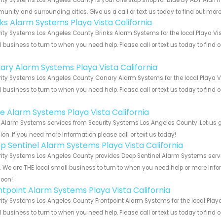
nity and surrounding cities. Give us a call or text us today to find out more
nks Alarm Systems Playa Vista California
ity Systems Los Angeles County Brinks Alarm Systems for the local Playa Vist
 business to turn to when you need help. Please call or text us today to find
!
ary Alarm Systems Playa Vista California
ity Systems Los Angeles County Canary Alarm Systems for the local Playa Vis
 business to turn to when you need help. Please call or text us today to find
!
e Alarm Systems Playa Vista California
Alarm Systems services from Security Systems Los Angeles County. Let us g
ion. If you need more information please call or text us today!
p Sentinel Alarm Systems Playa Vista California
ity Systems Los Angeles County provides Deep Sentinel Alarm Systems servic
s. We are THE local small business to turn to when you need help or more infor
soon!
ntpoint Alarm Systems Playa Vista California
ity Systems Los Angeles County Frontpoint Alarm Systems for the local Playa 
 business to turn to when you need help. Please call or text us today to find