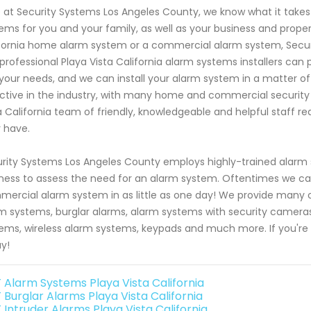
 at Security Systems Los Angeles County, we know what it take
ems for you and your family, as well as your business and proper
fornia home alarm system or a commercial alarm system, Securi
professional Playa Vista California alarm systems installers c
 your needs, and we can install your alarm system in a matter o
ctive in the industry, with many home and commercial security 
a California team of friendly, knowledgeable and helpful staff r
 have.
rity Systems Los Angeles County employs highly-trained alarm sy
ness to assess the need for an alarm system. Oftentimes we can 
ercial alarm system in as little as one day! We provide many op
m systems, burglar alarms, alarm systems with security camer
ems, wireless alarm systems, keypads and much more. If you're
y!
 Alarm Systems Playa Vista California
 Burglar Alarms Playa Vista California
 Intruder Alarms Playa Vista California