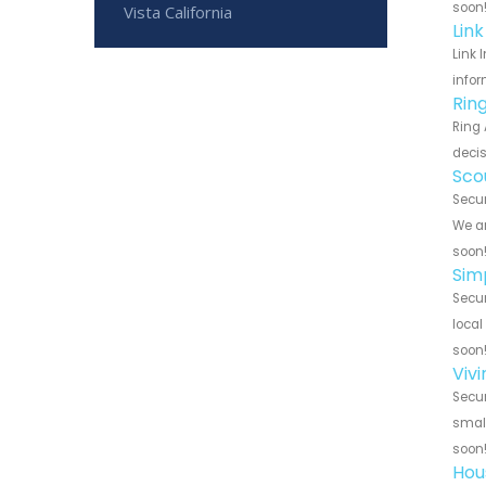
soon
Vista California
Lin
Link 
infor
Rin
Ring 
decis
Sco
Secur
We ar
soon
Sim
Secur
local
soon
Viv
Secur
small
soon
Hou