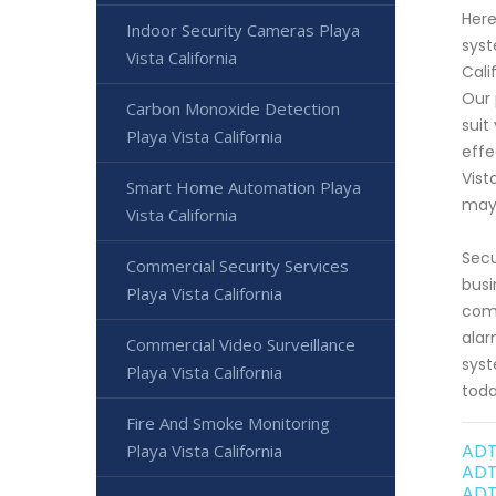
Here
Indoor Security Cameras Playa
syst
Vista California
Cali
Our 
Carbon Monoxide Detection
suit
Playa Vista California
effe
Vist
Smart Home Automation Playa
may
Vista California
Secu
Commercial Security Services
busi
Playa Vista California
comm
alar
Commercial Video Surveillance
syst
Playa Vista California
toda
Fire And Smoke Monitoring
ADT
Playa Vista California
ADT
ADT