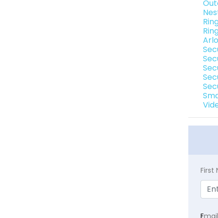
Out
Nes
Ring
Rin
Arl
Sec
Sec
Secu
Sec
Sec
Sma
Vide
Firs
E
mai