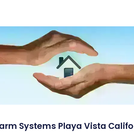
arm Systems Playa Vista Califo