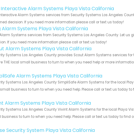
!
k Interactive Alarm Systems Playa Vista California
Interactive Alarm Systems services from Security Systems Los Angeles County
med decision. If you need more information please call or text us today!
g Alarm Systems Playa Vista California
Alarm Systems services from Security Systems Los Angeles County. Let us g
ion. If you need more information please call or text us today!
ut Alarm Systems Playa Vista California
ity Systems Los Angeles County provides Scout Alarm Systems services for th
e THE local small business to turn to when you need help or more information.
!
pliSafe Alarm Systems Playa Vista California
ity Systems Los Angeles County SimpliSafe Alarm Systems for the local Playa
 small business to turn to when you need help. Please call or text us today to
!
int Alarm Systems Playa Vista California
ity Systems Los Angeles County Vivint Alarm Systems for the local Playa Vist
 business to turn to when you need help. Please call or text us today to find
!
se Security System Playa Vista California