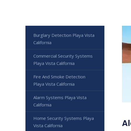
Burglary Detection Playa Vista
California
Commercial Security Systems
Playa Vista California
Fire And Smoke Detection
Playa Vista California
Alarm Systems Playa Vista
California
Home Security Systems Playa
Al
Vista California