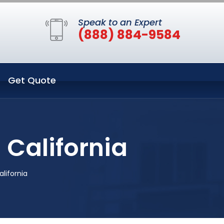
Speak to an Expert
(888) 884-9584
Get Quote
 California
lifornia