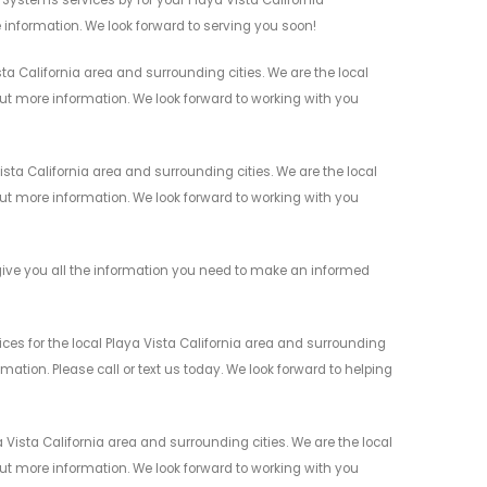
 information. We look forward to serving you soon!
a California area and surrounding cities. We are the local
 out more information. We look forward to working with you
ta California area and surrounding cities. We are the local
 out more information. We look forward to working with you
ive you all the information you need to make an informed
es for the local Playa Vista California area and surrounding
mation. Please call or text us today. We look forward to helping
Vista California area and surrounding cities. We are the local
 out more information. We look forward to working with you