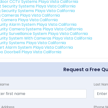
door CCTV Systems Playa Vista California
t Security Systems Playa Vista California
 Security Systems Playa Vista California
g Cameras Playa Vista California
o Camera Playa Vista California
urity Alarm System Playa Vista California
urity Camera Systems Playa Vista California
rity Surveillance System Playa Vista California
urity System With Cameras Playa Vista California
urity Systems Playa Vista California
rt Alarm System Playa Vista California
o Doorbell Playa Vista California
Request a Free Q
t Name
Last Na
l Address
Phone 