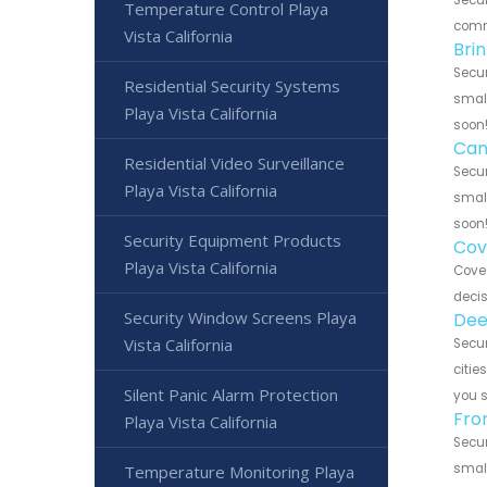
Temperature Control Playa
commu
Vista California
Bri
Secur
Residential Security Systems
small
Playa Vista California
soon
Can
Residential Video Surveillance
Secur
Playa Vista California
small
soon
Security Equipment Products
Cov
Playa Vista California
Cove 
decis
Security Window Screens Playa
Dee
Vista California
Secur
citie
Silent Panic Alarm Protection
you 
Fro
Playa Vista California
Secur
small
Temperature Monitoring Playa