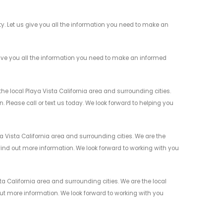
. Let us give you all the information you need to make an
ive you all the information you need to make an informed
e local Playa Vista California area and surrounding cities.
 Please call or text us today. We look forward to helping you
 Vista California area and surrounding cities. We are the
 find out more information. We look forward to working with you
a California area and surrounding cities. We are the local
 out more information. We look forward to working with you