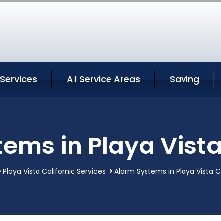
 Services
All Service Areas
Saving
ems in Playa Vista
Playa Vista California Services
Alarm Systems in Playa Vista Ca