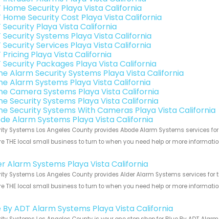
 Home Security Playa Vista California
 Home Security Cost Playa Vista California
Security Playa Vista California
 Security Systems Playa Vista California
Security Services Playa Vista California
Pricing Playa Vista California
 Security Packages Playa Vista California
e Alarm Security Systems Playa Vista California
e Alarm Systems Playa Vista California
e Camera Systems Playa Vista California
e Security Systems Playa Vista California
e Security Systems With Cameras Playa Vista California
de Alarm Systems Playa Vista California
ity Systems Los Angeles County provides Abode Alarm Systems services for th
e THE local small business to turn to when you need help or more information.
!
er Alarm Systems Playa Vista California
ity Systems Los Angeles County provides Alder Alarm Systems services for the
e THE local small business to turn to when you need help or more information.
!
e By ADT Alarm Systems Playa Vista California
ity Systems Los Angeles County is your one stop shop for Blue By ADT Alarm 