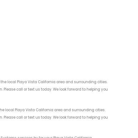
e local Playa Vista California area and surrounding cities.
 Please call or text us today. We look forward to helping you
 local Playa Vista California area and surrounding cities.
 Please call or text us today. We look forward to helping you
Systems services by for your Playa Vista California