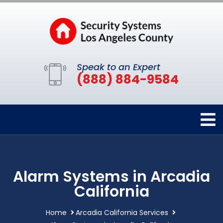
Speak to an Expert
(888) 884-9584
Alarm Systems in Arcadia
California
Home
Arcadia California Services