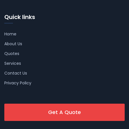
Quick links
Home
About Us
Quotes
Services
Contact Us
Privacy Policy
Get A Quote