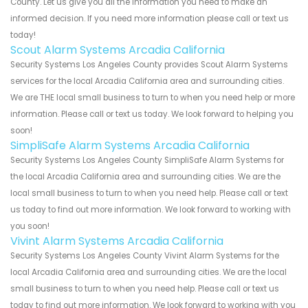
County. Let us give you all the information you need to make an
informed decision. If you need more information please call or text us
today!
Scout Alarm Systems Arcadia California
Security Systems Los Angeles County provides Scout Alarm Systems
services for the local Arcadia California area and surrounding cities.
We are THE local small business to turn to when you need help or more
information. Please call or text us today. We look forward to helping you
soon!
SimpliSafe Alarm Systems Arcadia California
Security Systems Los Angeles County SimpliSafe Alarm Systems for
the local Arcadia California area and surrounding cities. We are the
local small business to turn to when you need help. Please call or text
us today to find out more information. We look forward to working with
you soon!
Vivint Alarm Systems Arcadia California
Security Systems Los Angeles County Vivint Alarm Systems for the
local Arcadia California area and surrounding cities. We are the local
small business to turn to when you need help. Please call or text us
today to find out more information. We look forward to working with you