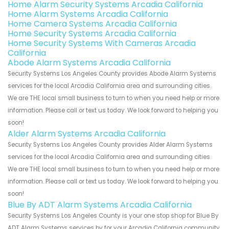
Home Alarm Security Systems Arcadia California
Home Alarm Systems Arcadia California
Home Camera Systems Arcadia California
Home Security Systems Arcadia California
Home Security Systems With Cameras Arcadia
California
Abode Alarm Systems Arcadia California
Security Systems Los Angeles County provides Abode Alarm Systems
services for the local Arcadia California area and surrounding cities.
We are THE local small business to turn to when you need help or more
information. Please call or text us today. We look forward to helping you
soon!
Alder Alarm Systems Arcadia California
Security Systems Los Angeles County provides Alder Alarm Systems
services for the local Arcadia California area and surrounding cities.
We are THE local small business to turn to when you need help or more
information. Please call or text us today. We look forward to helping you
soon!
Blue By ADT Alarm Systems Arcadia California
Security Systems Los Angeles County is your one stop shop for Blue By
ADT Alarm Systems services by for your Arcadia California community