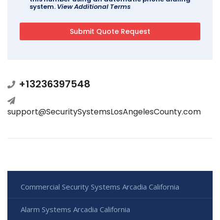
system.
View Additional Terms
+13236397548
support@SecuritySystemsLosAngelesCounty.com
Commercial Security Systems Arcadia California
Alarm Systems Arcadia California