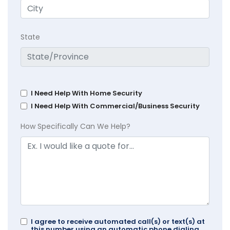
State
I Need Help With Home Security
I Need Help With Commercial/Business Security
How Specifically Can We Help?
I agree to receive automated call(s) or text(s) at
this number using an automatic phone dialing