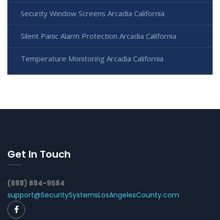
Security Window Screens Arcadia California
Silent Panic Alarm Protection Arcadia California
Temperature Monitoring Arcadia California
Get In Touch
(888) 884-9584
support@SecuritySystemsLosAngelesCounty.com