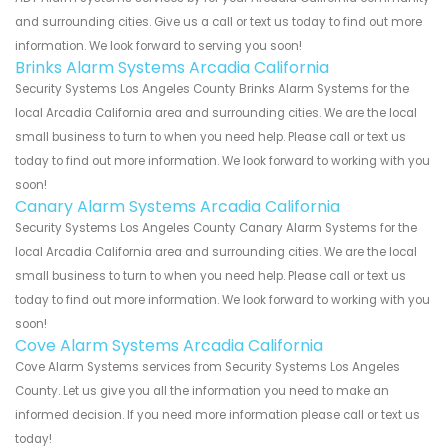
and surrounding cities. Give us a call or text us today to find out more
information. We look forward to serving you soon!
Brinks Alarm Systems Arcadia California
Security Systems Los Angeles County Brinks Alarm Systems for the
local Arcadia California area and surrounding cities. We are the local
small business to turn to when you need help. Please call or text us
today to find out more information. We look forward to working with you
soon!
Canary Alarm Systems Arcadia California
Security Systems Los Angeles County Canary Alarm Systems for the
local Arcadia California area and surrounding cities. We are the local
small business to turn to when you need help. Please call or text us
today to find out more information. We look forward to working with you
soon!
Cove Alarm Systems Arcadia California
Cove Alarm Systems services from Security Systems Los Angeles
County. Let us give you all the information you need to make an
informed decision. If you need more information please call or text us
today!