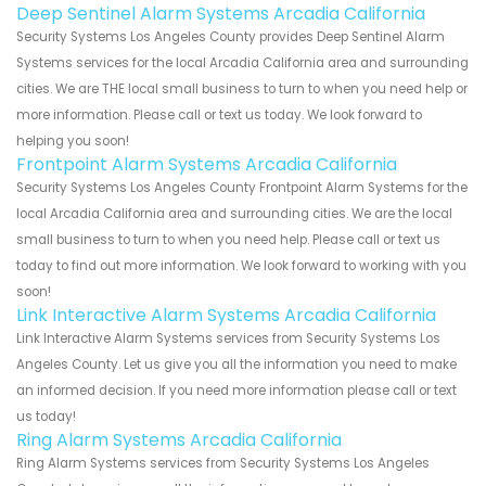
Deep Sentinel Alarm Systems Arcadia California
Security Systems Los Angeles County provides Deep Sentinel Alarm
Systems services for the local Arcadia California area and surrounding
cities. We are THE local small business to turn to when you need help or
more information. Please call or text us today. We look forward to
helping you soon!
Frontpoint Alarm Systems Arcadia California
Security Systems Los Angeles County Frontpoint Alarm Systems for the
local Arcadia California area and surrounding cities. We are the local
small business to turn to when you need help. Please call or text us
today to find out more information. We look forward to working with you
soon!
Link Interactive Alarm Systems Arcadia California
Link Interactive Alarm Systems services from Security Systems Los
Angeles County. Let us give you all the information you need to make
an informed decision. If you need more information please call or text
us today!
Ring Alarm Systems Arcadia California
Ring Alarm Systems services from Security Systems Los Angeles