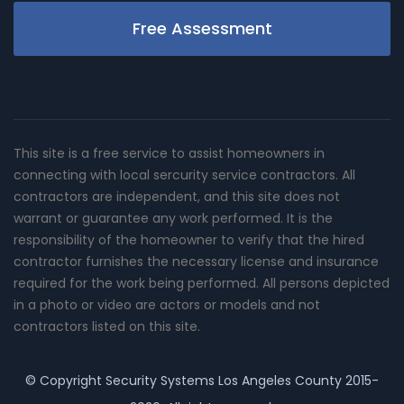
Free Assessment
This site is a free service to assist homeowners in
connecting with local sercurity service contractors. All
contractors are independent, and this site does not
warrant or guarantee any work performed. It is the
responsibility of the homeowner to verify that the hired
contractor furnishes the necessary license and insurance
required for the work being performed. All persons depicted
in a photo or video are actors or models and not
contractors listed on this site.
© Copyright
Security Systems Los Angeles County
2015-