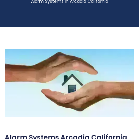
Alarm Systems in Arcadia California
Alarm Systems Arcadia California