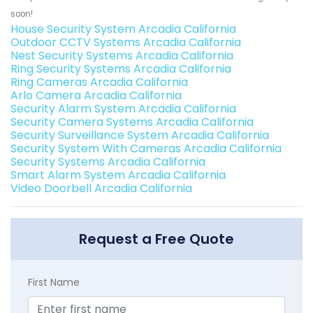
soon!
House Security System Arcadia California
Outdoor CCTV Systems Arcadia California
Nest Security Systems Arcadia California
Ring Security Systems Arcadia California
Ring Cameras Arcadia California
Arlo Camera Arcadia California
Security Alarm System Arcadia California
Security Camera Systems Arcadia California
Security Surveillance System Arcadia California
Security System With Cameras Arcadia California
Security Systems Arcadia California
Smart Alarm System Arcadia California
Video Doorbell Arcadia California
Request a Free Quote
First Name