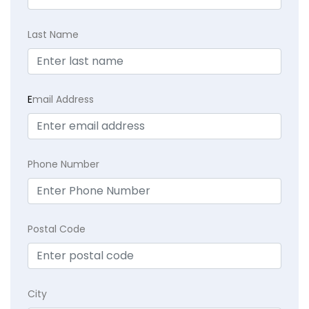
Last Name
E
mail Address
Phone Number
Postal Code
City