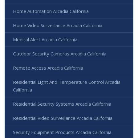
Home Automation Arcadia California
Home Video Surveillance Arcadia California
Medical Alert Arcadia California
Outdoor Security Cameras Arcadia California
Remote Access Arcadia California
Residential Light And Temperature Control Arcadia
California
Residential Security Systems Arcadia California
Residential Video Surveillance Arcadia California
Security Equipment Products Arcadia California