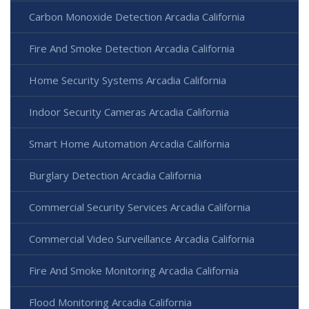
Carbon Monoxide Detection Arcadia California
Fire And Smoke Detection Arcadia California
Home Security Systems Arcadia California
Indoor Security Cameras Arcadia California
Smart Home Automation Arcadia California
Burglary Detection Arcadia California
Commercial Security Services Arcadia California
Commercial Video Surveillance Arcadia California
Fire And Smoke Monitoring Arcadia California
Flood Monitoring Arcadia California