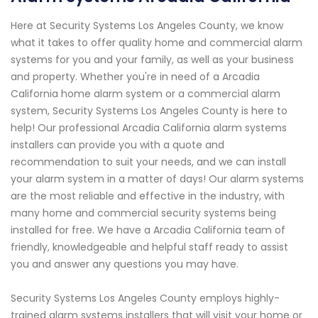
Here at Security Systems Los Angeles County, we know
what it takes to offer quality home and commercial alarm
systems for you and your family, as well as your business
and property. Whether you're in need of a Arcadia
California home alarm system or a commercial alarm
system, Security Systems Los Angeles County is here to
help! Our professional Arcadia California alarm systems
installers can provide you with a quote and
recommendation to suit your needs, and we can install
your alarm system in a matter of days! Our alarm systems
are the most reliable and effective in the industry, with
many home and commercial security systems being
installed for free. We have a Arcadia California team of
friendly, knowledgeable and helpful staff ready to assist
you and answer any questions you may have.
Security Systems Los Angeles County employs highly-
trained alarm systems installers that will visit your home or