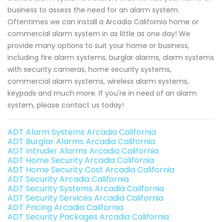
business to assess the need for an alarm system.
Oftentimes we can install a Arcadia California home or
commercial alarm system in as little as one day! We
provide many options to suit your home or business,
including fire alarm systems, burglar alarms, alarm systems
with security cameras, home security systems,
commercial alarm systems, wireless alarm systems,
keypads and much more. If you're in need of an alarm
system, please contact us today!
ADT Alarm Systems Arcadia California
ADT Burglar Alarms Arcadia California
ADT Intruder Alarms Arcadia California
ADT Home Security Arcadia California
ADT Home Security Cost Arcadia California
ADT Security Arcadia California
ADT Security Systems Arcadia California
ADT Security Services Arcadia California
ADT Pricing Arcadia California
ADT Security Packages Arcadia California